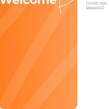
Forgot your
password?