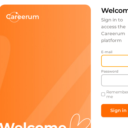
Welcom
Sign in to
access the
Careerum
platform
E-mail
Password
Remembe
me
Welcome